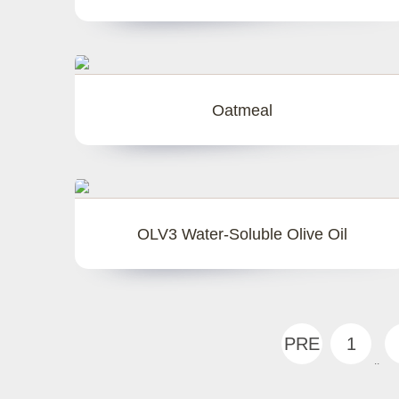
Oatmeal
OLV3 Water-Soluble Olive Oil
PRE
1
..
V