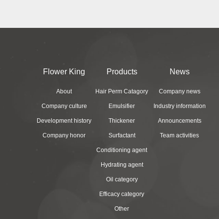
Flower King
Products
News
About
Hair Perm Catagory
Company news
Company culture
Emulsifier
Industry information
Development history
Thickener
Announcements
Company honor
Surfactant
Team activities
Conditioning agent
Hydrating agent
Oil category
Efficacy category
Other