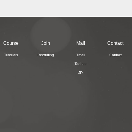
Course
Join
Mall
Contact
Tutorials
Recruiting
Tmall
Contact
Taobao
JD