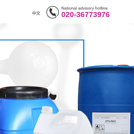
National advisory hotline
020-36773976
中文