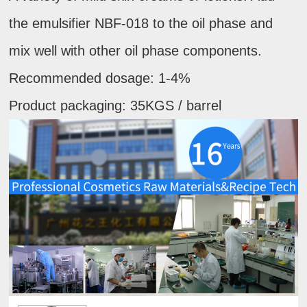
the emulsifier NBF-018 to the oil phase and
mix well with other oil phase components.
Recommended dosage: 1-4%
Product packaging: 35KGS / barrel