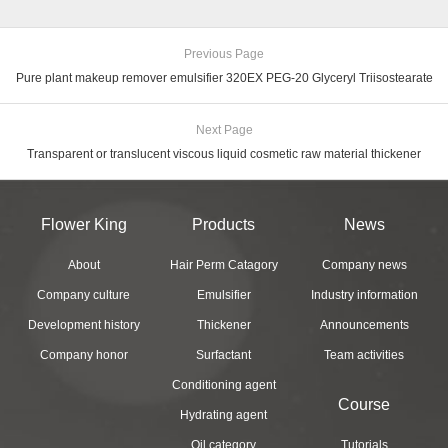
Previous Page
Pure plant makeup remover emulsifier 320EX PEG-20 Glyceryl Triisostearate
Next Page
Transparent or translucent viscous liquid cosmetic raw material thickener
Flower King
Products
News
About
Hair Perm Catagory
Company news
Company culture
Emulsifier
Industry information
Development history
Thickener
Announcements
Company honor
Surfactant
Team activities
Conditioning agent
Course
Hydrating agent
Oil category
Tutorials