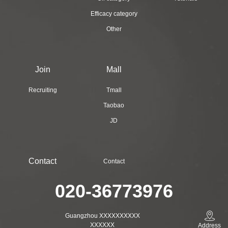
Efficacy category
Other
Join
Mall
Recruiting
Tmall
Taobao
JD
Contact
Contact
020-36773976
Guangzhou XXXXXXXXXX
XXXXXX
Address