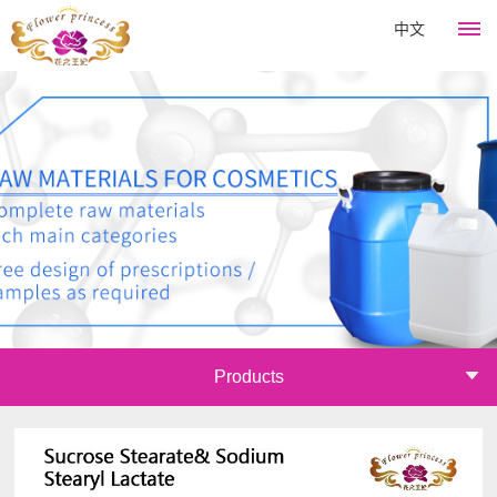
中文
HOME
Flower
King
About
Products
Company
Hair
News
culture
Perm
Development
Company
Course
Catagory
Products
history
news
Emulsifier
Join
Company
Industry
Thickener
honor
information
Mall
Surfactant
Announcements