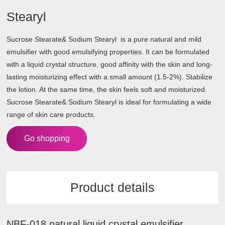
Stearyl
Sucrose Stearate& Sodium Stearyl is a pure natural and mild
emulsifier with good emulsifying properties. It can be formulated
with a liquid crystal structure, good affinity with the skin and long-
lasting moisturizing effect with a small amount (1.5-2%). Stabilize
the lotion. At the same time, the skin feels soft and moisturized.
Sucrose Stearate& Sodium Stearyl is ideal for formulating a wide
range of skin care products.
Go shopping
Product details
NBF-018 natural liquid crystal emulsifier