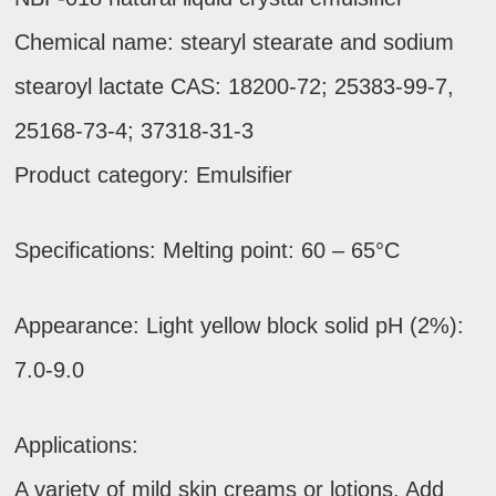
Chemical name: stearyl stearate and sodium
stearoyl lactate CAS: 18200-72; 25383-99-7,
25168-73-4; 37318-31-3
Product category: Emulsifier
Specifications: Melting point: 60 – 65°C
Appearance: Light yellow block solid pH (2%):
7.0-9.0
Applications:
A variety of mild skin creams or lotions. Add