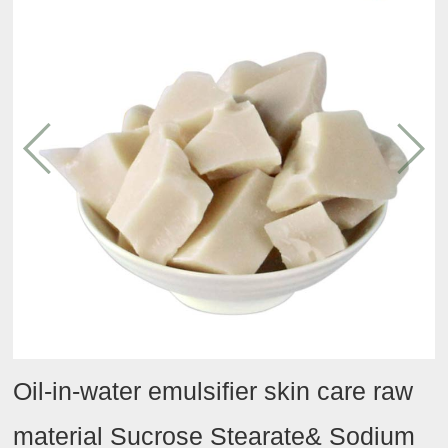
Conditioning
Tmall
Contact
Team
agent
Taobao
activities
Hydrating
JD
agent
Oil
category
Efficacy
category
Other
Oil-in-water emulsifier skin care raw
material Sucrose Stearate& Sodium