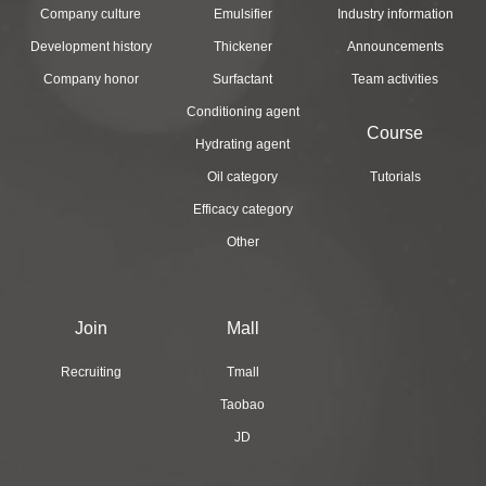
Company culture
Emulsifier
Industry information
Development history
Thickener
Announcements
Company honor
Surfactant
Team activities
Conditioning agent
Course
Hydrating agent
Oil category
Tutorials
Efficacy category
Other
Join
Mall
Recruiting
Tmall
Taobao
JD