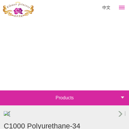
中文
HOME
Flower
King
About
Products
Company
Hair
News
culture
Perm
Development
Company
Course
Catagory
Products
history
news
Emulsifier
Join
Company
Industry
Thickener
honor
information
Mall
Surfactant
C1000 Polyurethane-34
Announcements