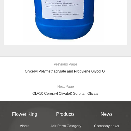
Previous Page
Glyceryl Polymethacrylate and Propylene Glycol Oil
Next Page
OLV10 Cererayl Olivate& Sorbitan Olivate
Flower King
Products
News
About
Hair Perm Catagory
Company news