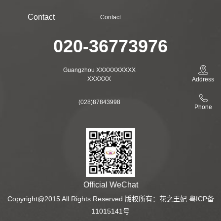
Contact
Contact
020-36773976
Guangzhou XXXXXXXXXX
XXXXXX
Address
(028)87843998
Phone
Official WeChat
Copyright@2015 All Rights Reserved 版权所有：花之王妃 粤ICP备
11015141号