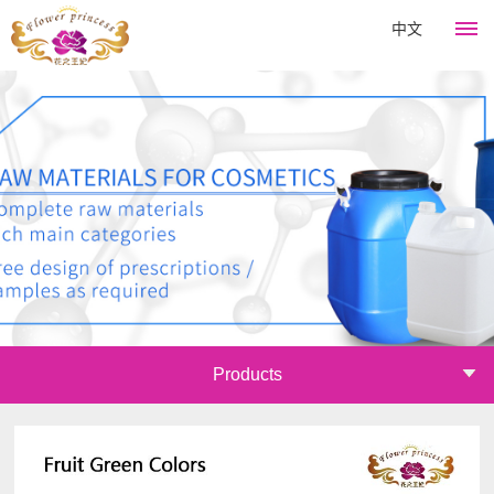
中文
HOME
Flower
King
About
Products
Company
Hair
News
culture
Perm
Development
Company
Course
Catagory
Products
history
news
Emulsifier
Join
Company
Industry
Thickener
honor
information
Mall
Surfactant
Announcements