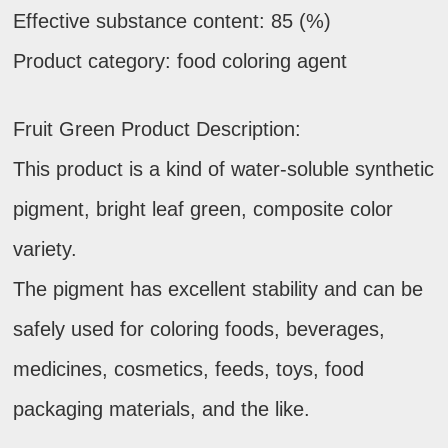
Effective substance content: 85 (%)
Product category: food coloring agent
Fruit Green Product Description:
This product is a kind of water-soluble synthetic
pigment, bright leaf green, composite color
variety.
The pigment has excellent stability and can be
safely used for coloring foods, beverages,
medicines, cosmetics, feeds, toys, food
packaging materials, and the like.