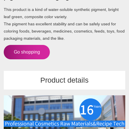
This product is a kind of water-soluble synthetic pigment, bright
leaf green, composite color variety.
The pigment has excellent stability and can be safely used for
coloring foods, beverages, medicines, cosmetics, feeds, toys, food
packaging materials, and the like.
Go shopping
Product details