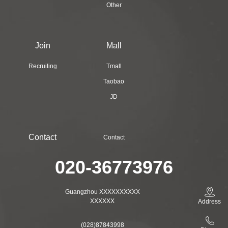
Other
Join
Mall
Recruiting
Tmall
Taobao
JD
Contact
Contact
020-36773976
Guangzhou XXXXXXXXXX
XXXXXX
Address
(028)87843998