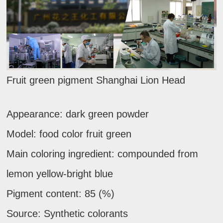
Fruit green pigment Shanghai Lion Head
Appearance: dark green powder
Model: food color fruit green
Main coloring ingredient: compounded from
lemon yellow-bright blue
Pigment content: 85 (%)
Source: Synthetic colorants