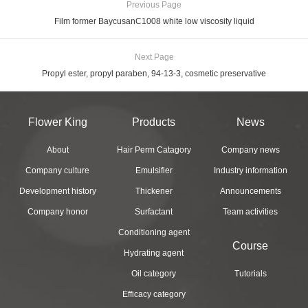
Previous Page
Film former BaycusanC1008 white low viscosity liquid
Next Page
Propyl ester, propyl paraben, 94-13-3, cosmetic preservative
Flower King
Products
News
About
Hair Perm Catagory
Company news
Company culture
Emulsifier
Industry information
Development history
Thickener
Announcements
Company honor
Surfactant
Team activities
Conditioning agent
Course
Hydrating agent
Oil category
Tutorials
Efficacy category