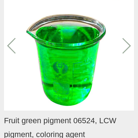
Conditioning
Tmall
Contact
Team
agent
Taobao
activities
Hydrating
JD
agent
Oil
category
Efficacy
category
Other
Fruit green pigment 06524, LCW
pigment, coloring agent