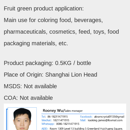
Fruit green product application:
Main use for coloring food, beverages,
pharmaceuticals, cosmetics, feed, toys, food
packaging materials, etc.
Product packaging: 0.5KG / bottle
Place of Origin: Shanghai Lion Head
MSDS: Not available
COA: Not available